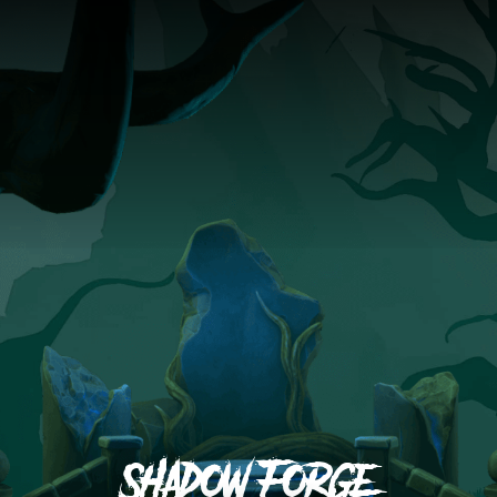
Shadow Forge