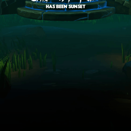
has been sunset